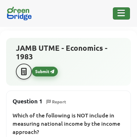
JAMB UTME - Economics -
1983
Submit
Question 1
Report
Which of the following is NOT include in
measuring national income by the income
approach?