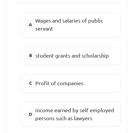
Wages and salaries of public
servant
student grants and scholarship
Profit of companies
income earned by self employed
persons such as lawyers