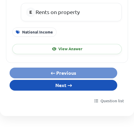
Rents on property
National Income
View Answer
Previous
Next
Question list