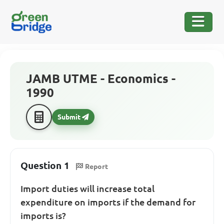
JAMB UTME - Economics -
1990
Submit
Question 1
Report
Import duties will increase total
expenditure on imports if the demand for
imports is?