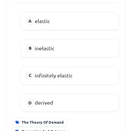
elastic
inelastic
infinitely elastic
derived
The Theory Of Demand