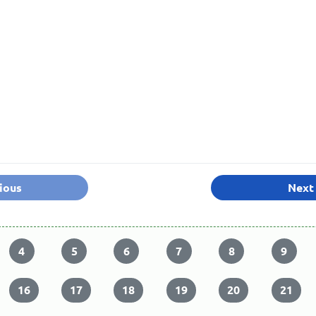
ious
Next
4
5
6
7
8
9
16
17
18
19
20
21