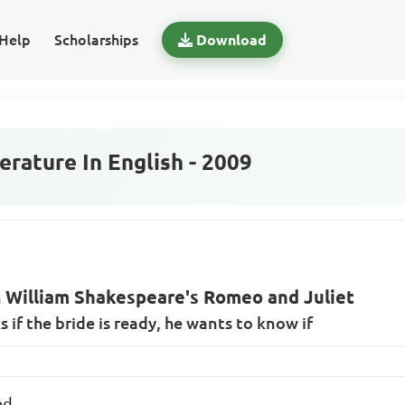
Help
Scholarships
Download
rature In English - 2009
William Shakespeare's Romeo and Juliet
n
if the bride is ready, he wants to know if
ed