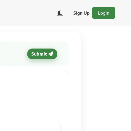
Sign Up
Login
Submit