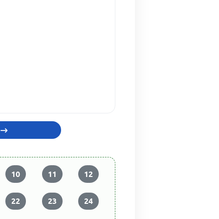
10
11
12
22
23
24