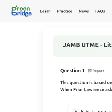
Learn
Practice
News
FAQs
JAMB UTME - Lite
Question 1
Report
This question is based o
When Friar Lawrence asks 
Juliet is prepar