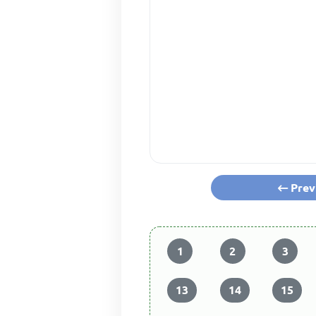
Prev
1
2
3
13
14
15