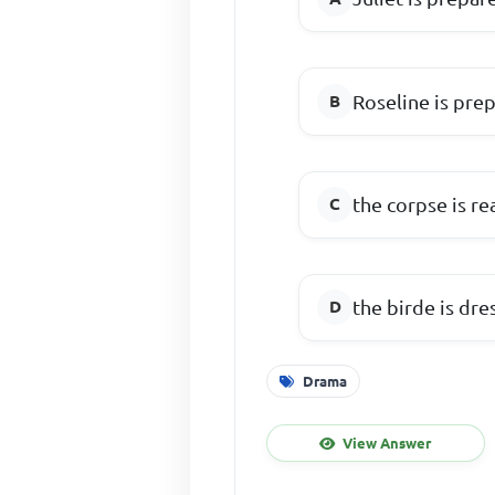
Roseline is pre
the corpse is re
the birde is dre
Drama
View Answer