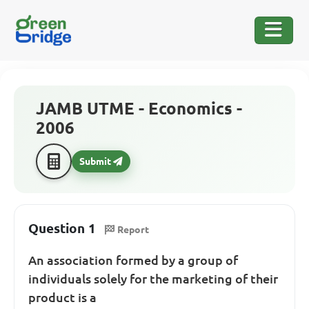
JAMB UTME - Economics -
2006
Submit
Question 1
Report
An association formed by a group of
individuals solely for the marketing of their
product is a