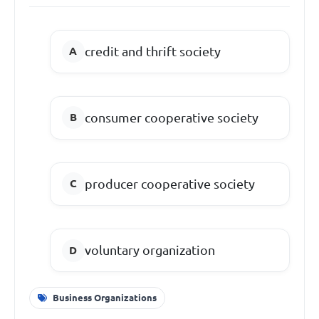
credit and thrift society
consumer cooperative society
producer cooperative society
voluntary organization
Business Organizations