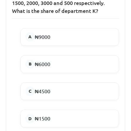
1500, 2000, 3000 and 500 respectively.
What is the share of department K?
₦9000
₦6000
₦4500
₦1500