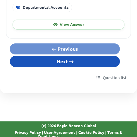
Departmental Accounts
View Answer
Previous
Next
Question list
(c) 2026 Eagle Beacon Global
Privacy Policy
|
User Agreement
|
Cookie Policy
|
Terms &
GDPR Compliant
Conditions
|