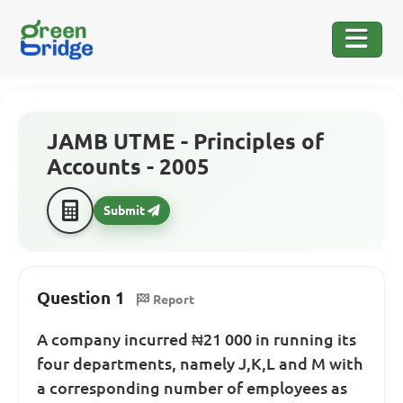
JAMB UTME - Principles of
Accounts - 2005
Submit
Question 1
Report
A company incurred ₦21 000 in running its
four departments, namely J,K,L and M with
a corresponding number of employees as