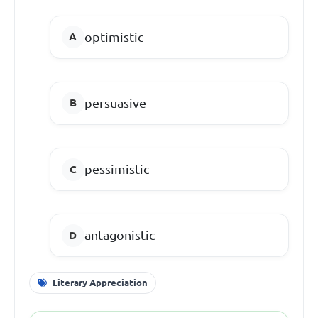
optimistic
persuasive
pessimistic
antagonistic
Literary Appreciation