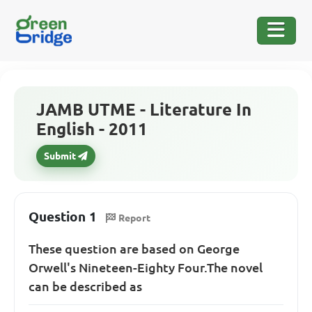
JAMB UTME - Literature In
English - 2011
Submit
Question 1
Report
These question are based on George
Orwell's Nineteen-Eighty Four.The novel
can be described as