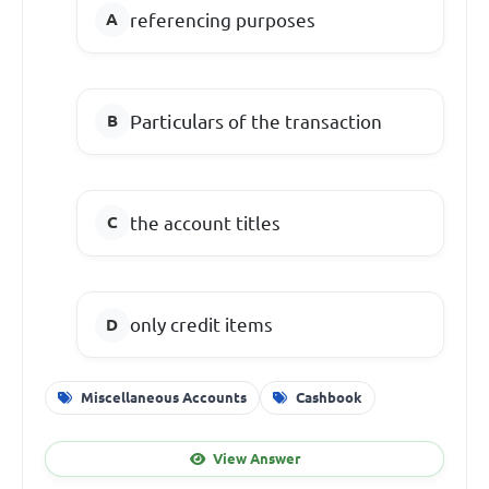
referencing purposes
Particulars
of the transaction
the account titles
only credit items
Miscellaneous Accounts
Cashbook
View Answer