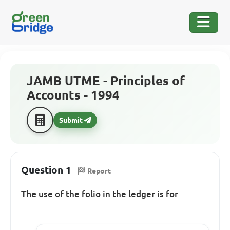
JAMB UTME - Principles of
Accounts - 1994
Submit
Question 1
Report
The
use of the folio in the ledger is for