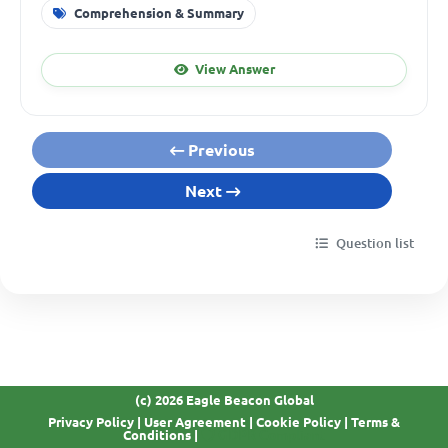
Comprehension & Summary
View Answer
Previous
Next
Question list
(c) 2026 Eagle Beacon Global
Privacy Policy
|
User Agreement
|
Cookie Policy
|
Terms &
GDPR Compliant
Conditions
|