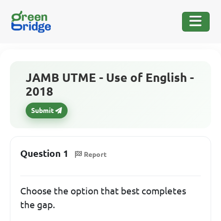
JAMB UTME - Use of English -
2018
Submit
Question 1
Report
Choose the option that best completes
the gap.