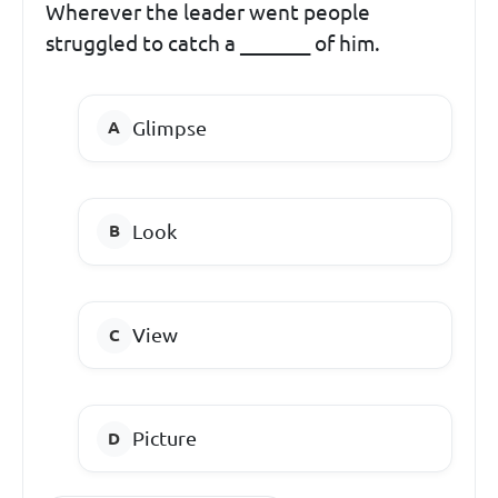
Wherever the leader went people
struggled to catch a _______ of him.
Glimpse
Look
View
Picture