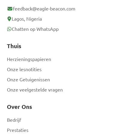
Answer: B. The Axim Riots
feedback@eagle-beacon.com
Lagos, Nigeria
Who was the leader of 
Chatten op WhatsApp
the United Gold Coast 
Convention (UGCC), a 
Thuis
political party instrumental 
Herzieningspapieren
in the early independence 
Onze lesnotities
movement in Ghana?

Onze Getuigenissen
Onze veelgestelde vragen
A. Kwame Nkrumah

B. Dr. J.B. Danquah

Over Ons
C. Paa Grant

D. Nii Kwabena Bonne III

Bedrijf
Prestaties