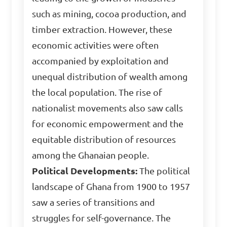
such as mining, cocoa production, and
timber extraction. However, these
economic activities were often
accompanied by exploitation and
unequal distribution of wealth among
the local population. The rise of
nationalist movements also saw calls
for economic empowerment and the
equitable distribution of resources
among the Ghanaian people.
Political Developments:
The political
landscape of Ghana from 1900 to 1957
saw a series of transitions and
struggles for self-governance. The