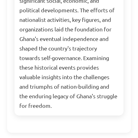
significant social, economic, and
political developments. The efforts of
nationalist activities, key figures, and
organizations laid the foundation for
Ghana's eventual independence and
shaped the country's trajectory
towards self-governance. Examining
these historical events provides
valuable insights into the challenges
and triumphs of nation-building and
the enduring legacy of Ghana's struggle
for freedom.