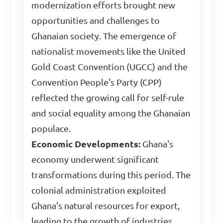
modernization efforts brought new
opportunities and challenges to
Ghanaian society. The emergence of
nationalist movements like the United
Gold Coast Convention (UGCC) and the
Convention People's Party (CPP)
reflected the growing call for self-rule
and social equality among the Ghanaian
populace.
Economic Developments:
Ghana's
economy underwent significant
transformations during this period. The
colonial administration exploited
Ghana's natural resources for export,
leading to the growth of industries