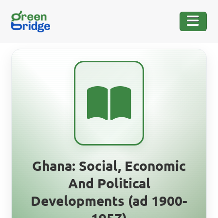
Ghana: Social, Economic
And Political
Developments (ad 1900-