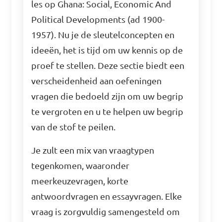
les op Ghana: Social, Economic And
Political Developments (ad 1900-
1957). Nu je de sleutelconcepten en
ideeën, het is tijd om uw kennis op de
proef te stellen. Deze sectie biedt een
verscheidenheid aan oefeningen
vragen die bedoeld zijn om uw begrip
te vergroten en u te helpen uw begrip
van de stof te peilen.
Je zult een mix van vraagtypen
tegenkomen, waaronder
meerkeuzevragen, korte
antwoordvragen en essayvragen. Elke
vraag is zorgvuldig samengesteld om