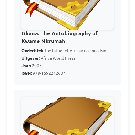
independence?

A. United Gold Coast 
Convention (UGCC)

Ghana: The Autobiography of
Kwame Nkrumah
B. Ghana National Party 
Ondertitel:
(GNP)

The father of African nationalism
Uitgever:
Africa World Press
C. National Liberation 
Jaar:
2007
Movement (NLM)

ISBN:
978-1592212687
D. West African National 
Secretariat (WANS)

Answer: C. National 
Liberation Movement (NLM)