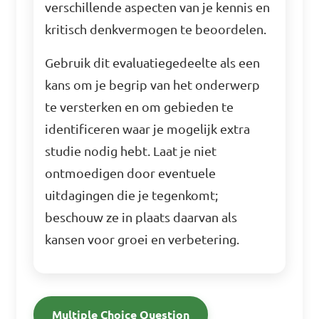
verschillende aspecten van je kennis en
kritisch denkvermogen te beoordelen.
Gebruik dit evaluatiegedeelte als een
kans om je begrip van het onderwerp
te versterken en om gebieden te
identificeren waar je mogelijk extra
studie nodig hebt. Laat je niet
ontmoedigen door eventuele
uitdagingen die je tegenkomt;
beschouw ze in plaats daarvan als
kansen voor groei en verbetering.
Multiple Choice Question