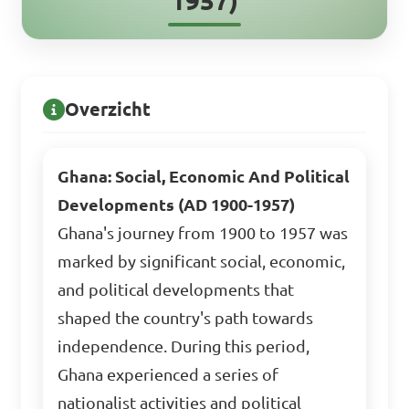
1957)
Overzicht
Ghana: Social, Economic And Political
Developments (AD 1900-1957)
Ghana's journey from 1900 to 1957 was
marked by significant social, economic,
and political developments that
shaped the country's path towards
independence. During this period,
Ghana experienced a series of
nationalist activities and political