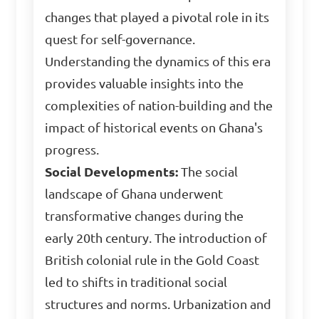
changes that played a pivotal role in its
quest for self-governance.
Understanding the dynamics of this era
provides valuable insights into the
complexities of nation-building and the
impact of historical events on Ghana's
progress.
Social Developments:
The social
landscape of Ghana underwent
transformative changes during the
early 20th century. The introduction of
British colonial rule in the Gold Coast
led to shifts in traditional social
structures and norms. Urbanization and