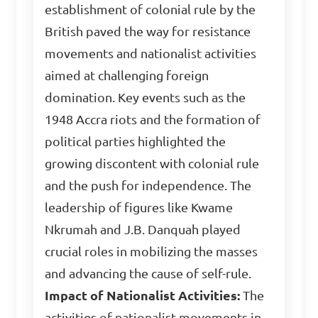
establishment of colonial rule by the
British paved the way for resistance
movements and nationalist activities
aimed at challenging foreign
domination. Key events such as the
1948 Accra riots and the formation of
political parties highlighted the
growing discontent with colonial rule
and the push for independence. The
leadership of figures like Kwame
Nkrumah and J.B. Danquah played
crucial roles in mobilizing the masses
and advancing the cause of self-rule.
Impact of Nationalist Activities:
The
activities of nationalist movements in