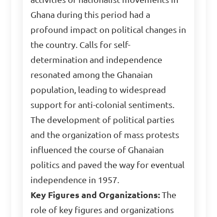
Ghana during this period had a
profound impact on political changes in
the country. Calls for self-
determination and independence
resonated among the Ghanaian
population, leading to widespread
support for anti-colonial sentiments.
The development of political parties
and the organization of mass protests
influenced the course of Ghanaian
politics and paved the way for eventual
independence in 1957.
Key Figures and Organizations:
The
role of key figures and organizations