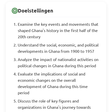
Doelstellingen
Examine the key events and movements that
shaped Ghana's history in the first half of the
20th century
Understand the social, economic, and political
developments in Ghana from 1900 to 1957
Analyze the impact of nationalist activities on
political changes in Ghana during this period
Evaluate the implications of social and
economic changes on the overall
development of Ghana during this time
period
Discuss the role of key figures and
organizations in Ghana's journey towards