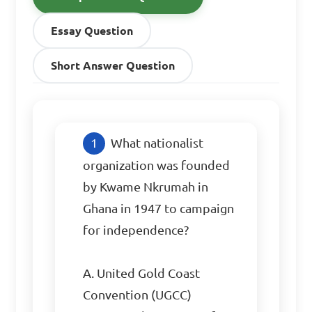
Essay Question
Short Answer Question
What nationalist 
organization was founded 
by Kwame Nkrumah in 
Ghana in 1947 to campaign 
for independence?

A. United Gold Coast 
Convention (UGCC)
