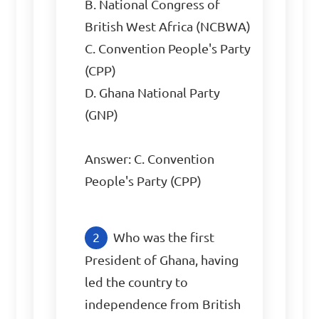
B. National Congress of 
British West Africa (NCBWA)

C. Convention People's Party 
(CPP)

D. Ghana National Party 
(GNP)

Answer: C. Convention 
People's Party (CPP)
Who was the first 
President of Ghana, having 
led the country to 
independence from British 