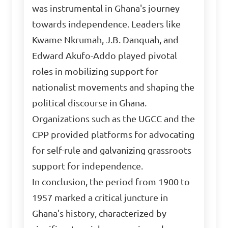
was instrumental in Ghana's journey
towards independence. Leaders like
Kwame Nkrumah, J.B. Danquah, and
Edward Akufo-Addo played pivotal
roles in mobilizing support for
nationalist movements and shaping the
political discourse in Ghana.
Organizations such as the UGCC and the
CPP provided platforms for advocating
for self-rule and galvanizing grassroots
support for independence.
In conclusion, the period from 1900 to
1957 marked a critical juncture in
Ghana's history, characterized by