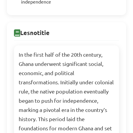
independence
Lesnotitie
In the first half of the 20th century,
Ghana underwent significant social,
economic, and political
transformations. Initially under colonial
rule, the native population eventually
began to push for independence,
marking a pivotal era in the country’s
history. This period laid the
foundations for modern Ghana and set