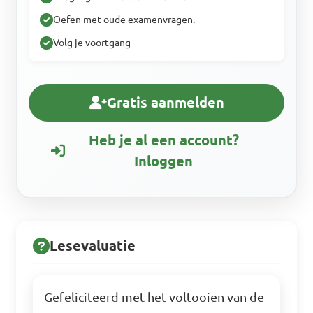
Oefen met oude examenvragen.
Volg je voortgang
Gratis aanmelden
Heb je al een account?
Inloggen
Lesevaluatie
Gefeliciteerd met het voltooien van de