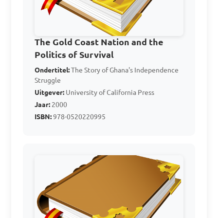
What was the main 
economic activity in Ghana 
during the early 20th 
The Gold Coast Nation and the
century that led to 
Politics of Survival
significant social and 
Ondertitel:
The Story of Ghana's Independence
Struggle
economic changes?

Uitgever:
University of California Press
Jaar:
2000
A. Cocoa production

ISBN:
978-0520220995
B. Mining of gold

C. Timber extraction

D. Palm oil production

Answer: A. Cocoa 
production