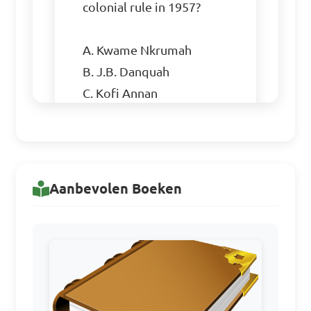
colonial rule in 1957?

A. Kwame Nkrumah

B. J.B. Danquah

C. Kofi Annan

D. Jerry Rawlings

Answer: A. Kwame Nkrumah
Aanbevolen Boeken
Which nationalist party 
emerged as a rival to Kwame 
Nkrumah's Convention 
People's Party (CPP) in the 
lead-up to Ghana's 