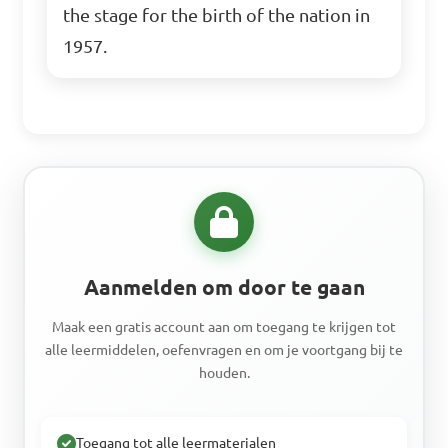
the stage for the birth of the nation in
1957.
Aanmelden om door te gaan
Maak een gratis account aan om toegang te krijgen tot
alle leermiddelen, oefenvragen en om je voortgang bij te
houden.
Toegang tot alle leermaterialen