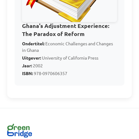
Which event in 1948 
Ghana's Adjustment Experience:
marked a turning point in 
The Paradox of Reform
the fight for Ghana's 
Ondertitel:
Economic Challenges and Changes
independence, leading to 
in Ghana
increased nationalist 
Uitgever:
University of California Press
activities and political 
Jaar:
2002
ISBN:
978-0970606357
changes?

A. The Aba Women's Riots

B. The Axim Riots

C. The Big Six Protest

D. The Salt March
