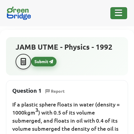
JAMB UTME - Physics - 1992
Submit
Question 1
Report
If a plastic sphere floats in water (density =
3
1000kgm
) with 0.5 of its volume
submerged, and floats in oil with 0.4 of its
volume submerged the density of the oil is