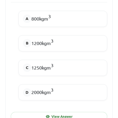
3
800kgm
3
1200kgm
3
1250kgm
3
2000kgm
View Answer