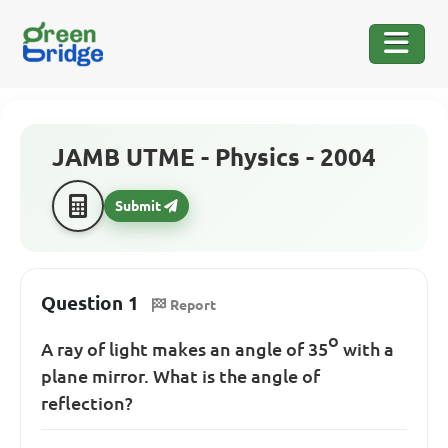
JAMB UTME - Physics - 2004
Submit
Question 1
Report
o
A ray of light makes an angle of 35
with a
plane mirror. What is the angle of
reflection?