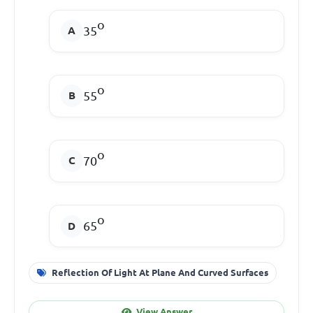
o
35
o
55
o
70
o
65
Reflection Of Light At Plane And Curved Surfaces
View Answer