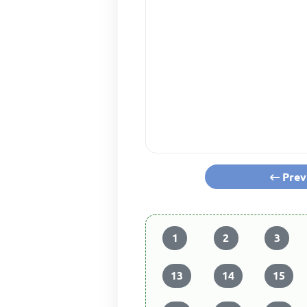
Prev
1
2
3
13
14
15