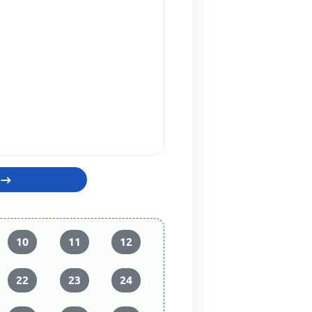
10
11
12
22
23
24