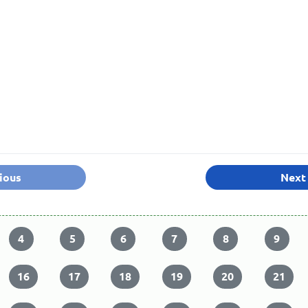
ious
Next
4
5
6
7
8
9
16
17
18
19
20
21