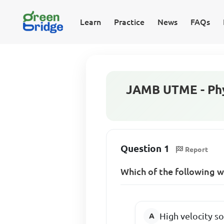
Learn
Practice
News
FAQs
JAMB UTME - Phy
Question 1
Report
Which of the following 
High velocity s