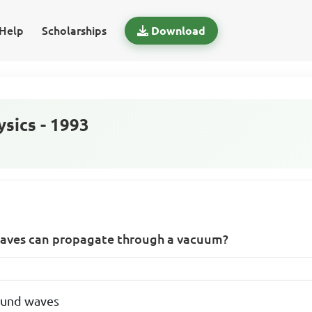
Help
Scholarships
Download
sics - 1993
waves can propagate through a vacuum?
ound waves