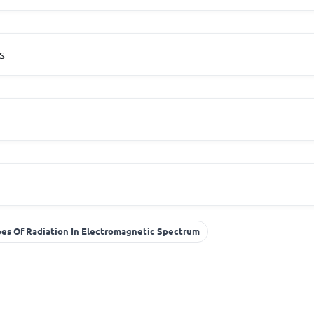
s
es Of Radiation In Electromagnetic Spectrum