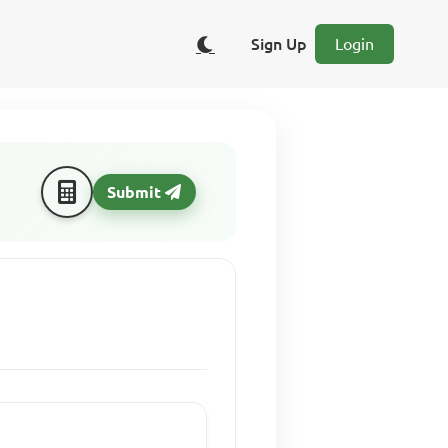
Sign Up
Login
Submit