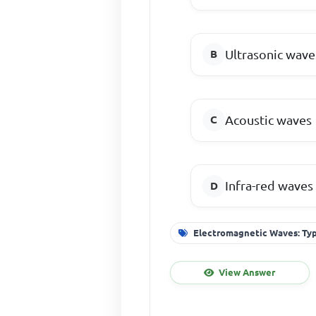
Ultrasonic wave
Acoustic waves
Infra-red waves
Electromagnetic Waves: Typ
View Answer