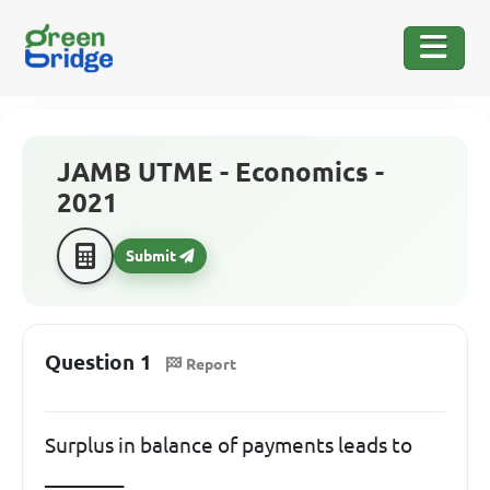
JAMB UTME - Economics -
2021
Submit
Question 1
Report
Surplus in balance of payments leads to
________