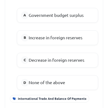
Government budget surplus
Increase in foreign reserves
Decrease in foreign reserves
None of the above
International Trade And Balance Of Payments