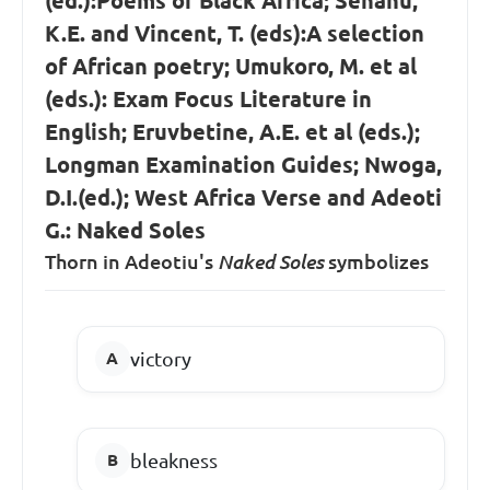
(ed.):Poems of Black Africa; Senanu,
K.E. and Vincent, T. (eds):A selection
of African poetry; Umukoro, M. et al
(eds.): Exam Focus Literature in
English; Eruvbetine, A.E. et al (eds.);
Longman Examination Guides; Nwoga,
D.I.(ed.); West Africa Verse and Adeoti
G.: Naked Soles
Thorn in Adeotiu's
Naked Soles
symbolizes
victory
bleakness