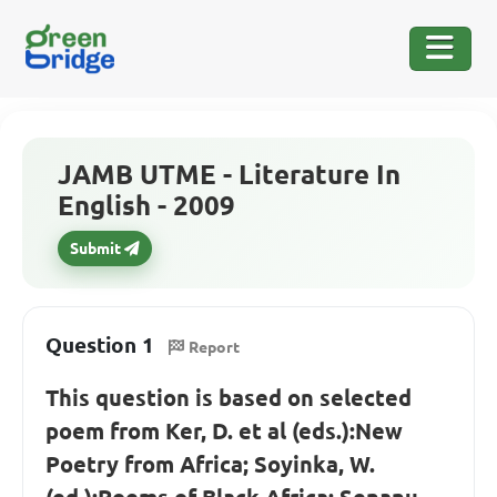
JAMB UTME - Literature In
English - 2009
Submit
Question 1
Report
This question is based on selected
poem from Ker, D. et al (eds.):New
Poetry from Africa; Soyinka, W.