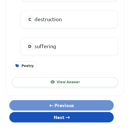
destruction
suffering
Poetry
View Answer
Previous
Next