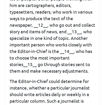
him are cartographers, editors,
typesetters, readers, who work in various
ways to produce the text of the
newspaper, __12__, who go out and collect
story and items of news, and __13__, who
specialize in one kind of topic. Another
important person who works closely with
the Editor-in-Chief is the __14__, who has
to choose the most important
stories__15__ go through stories sent to
them and make necessary adjustments.
The Editor-in-Chief could determine for
instance, whether a particular journalist
should write articles daily or weekly in a
particular column. Such a journalist is