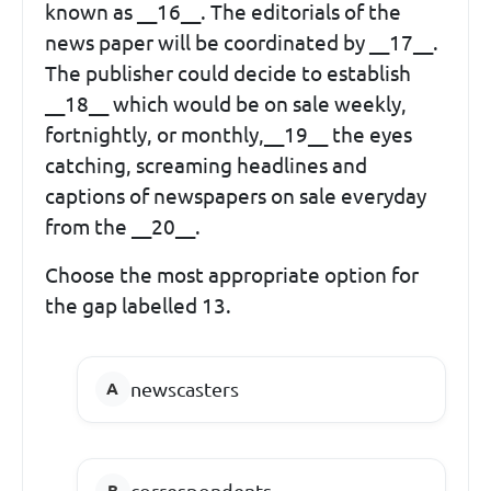
known as __16__. The editorials of the
news paper will be coordinated by __17__.
The publisher could decide to establish
__18__ which would be on sale weekly,
fortnightly, or monthly,__19__ the eyes
catching, screaming headlines and
captions of newspapers on sale everyday
from the __20__.
Choose the most appropriate option for
the gap labelled 13.
newscasters
correspondents