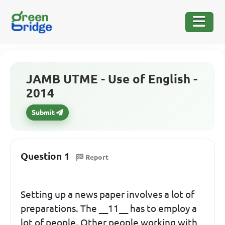
JAMB UTME - Use of English -
2014
Submit
Question 1
Report
Setting up a news paper involves a lot of
preparations. The __11__ has to employ a
lot of people. Other people working with