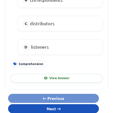
distributors
listeners
Comprehension
View Answer
Previous
Next