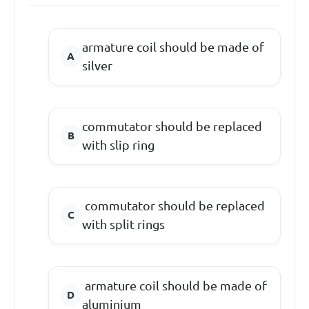
armature coil should be made of
silver
commutator should be replaced
with slip ring
commutator should be replaced
with split rings
armature coil should be made of
aluminium