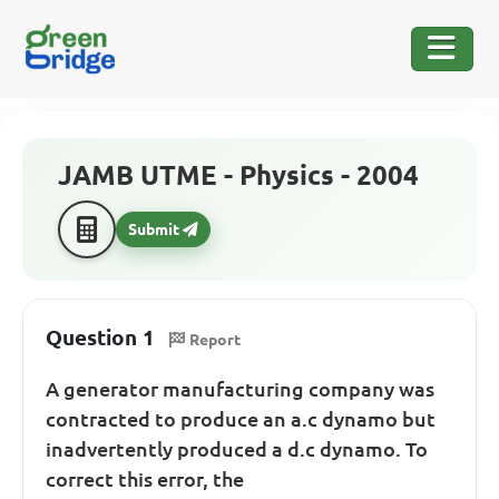
JAMB UTME - Physics - 2004
Submit
Question 1
Report
A generator manufacturing company was
contracted to produce an a.c dynamo but
inadvertently produced a d.c dynamo. To
correct this error, the