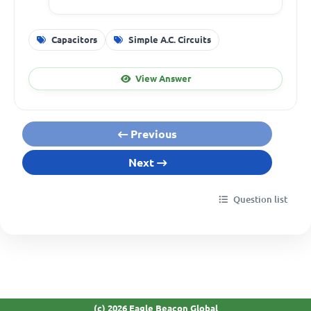
Capacitors
Simple A.C. Circuits
View Answer
Previous
Next
Question list
(c) 2026 Eagle Beacon Global