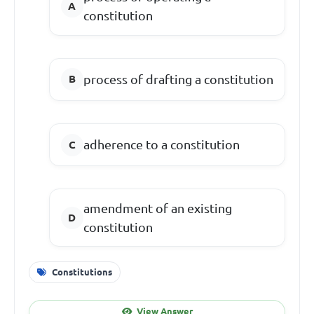
constitution
process of drafting a constitution
adherence to a constitution
amendment of an existing
constitution
Constitutions
View Answer