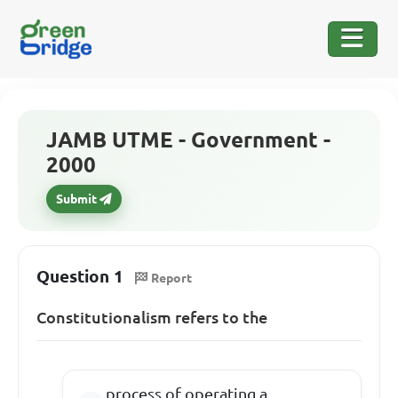
JAMB UTME - Government -
2000
Submit
Question 1
Report
Constitutionalism refers to the
process of operating a