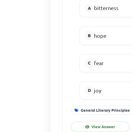
bitterness
hope
fear
joy
General Literary Principles
View Answer