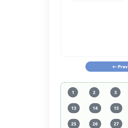
Prev
1
2
3
13
14
15
25
26
27