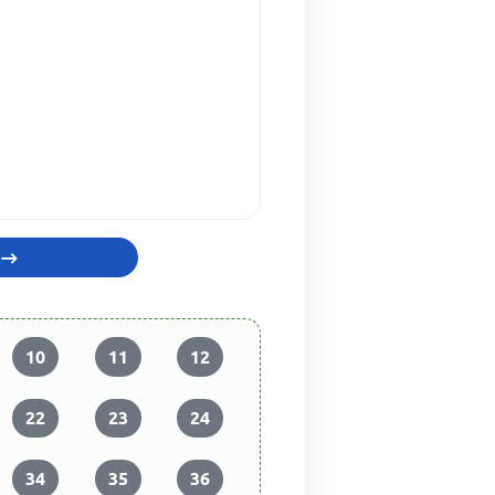
10
11
12
22
23
24
34
35
36