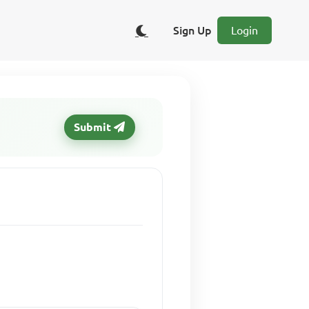
Sign Up
Login
Submit