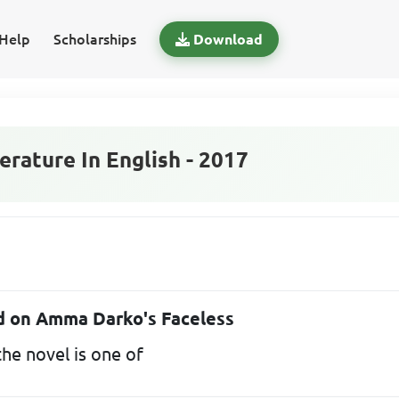
Help
Scholarships
Download
rature In English - 2017
ed on Amma Darko's Faceless
he novel is one of