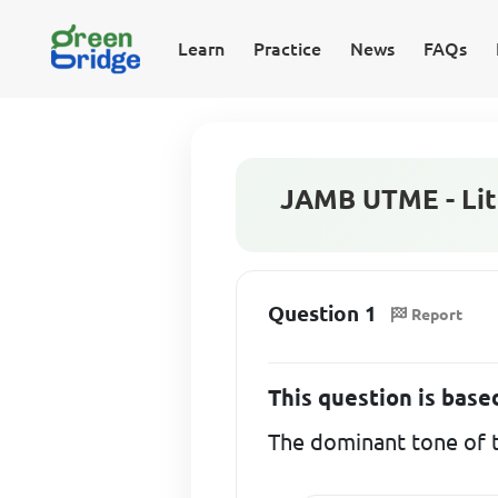
Learn
Practice
News
FAQs
JAMB UTME - Lite
Question 1
Report
This question is bas
The dominant tone of t