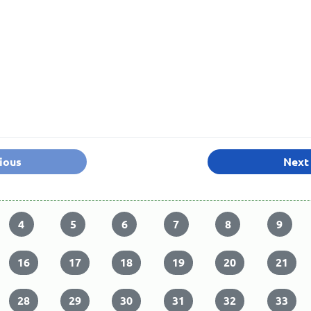
ious
Next
4
5
6
7
8
9
16
17
18
19
20
21
28
29
30
31
32
33