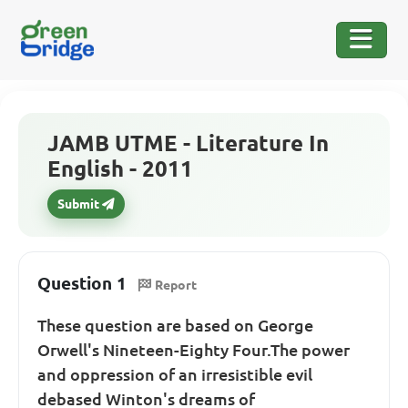
JAMB UTME - Literature In
English - 2011
Submit
Question 1
Report
These question are based on George
Orwell's Nineteen-Eighty Four.The power
and oppression of an irresistible evil
debased Winton's dreams of