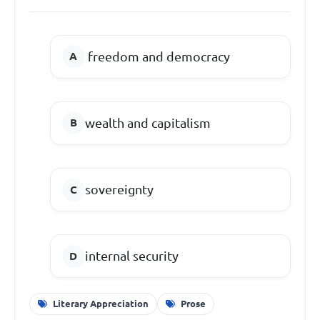
freedom and democracy
wealth and capitalism
sovereignty
internal security
Literary Appreciation
Prose