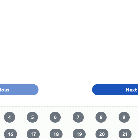
ious
Next
4
5
6
7
8
9
16
17
18
19
20
21