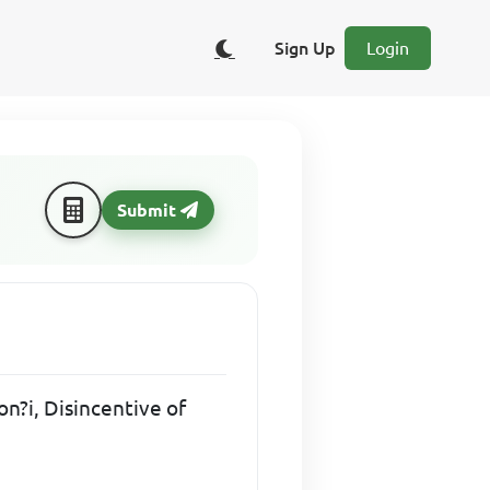
Sign Up
Login
Submit
on?i, Disincentive of