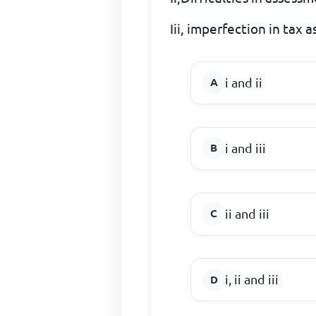
Iii, imperfection in tax 
i and ii
i and iii
ii and iii
i, ii and iii