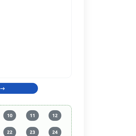
10
11
12
22
23
24