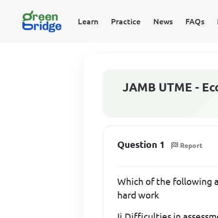
Learn
Practice
News
FAQs
JAMB UTME - Eco
Question 1
Report
Which of the following a
hard work
Ii,Difficulties in assess