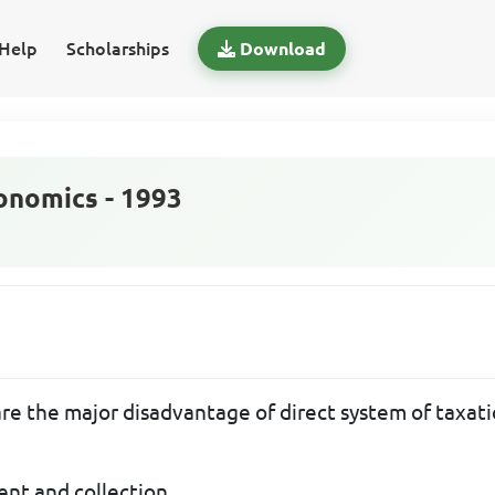
Help
Scholarships
Download
nomics - 1993
re the major disadvantage of direct system of taxati
ment and collection