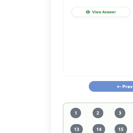
View Answer
Prev
1
2
3
13
14
15