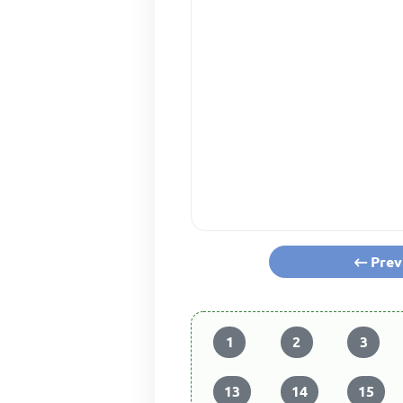
Prev
1
2
3
13
14
15