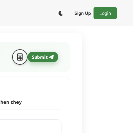
Sign Up
Login
Submit
when they