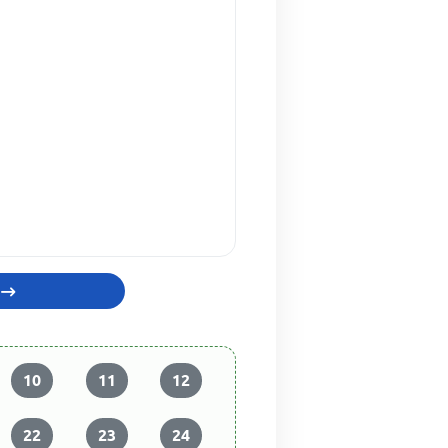
10
11
12
22
23
24