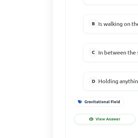
Is walking on th
In between the 
Holding anythin
Gravitational Field
View Answer