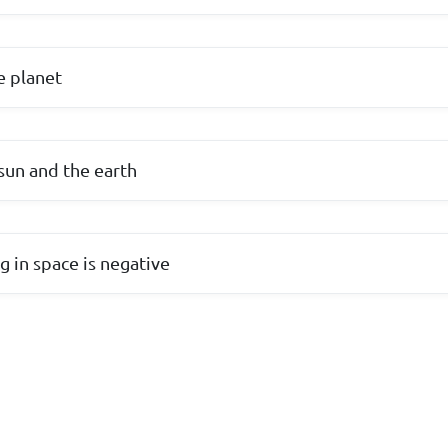
e planet
sun and the earth
g in space is negative