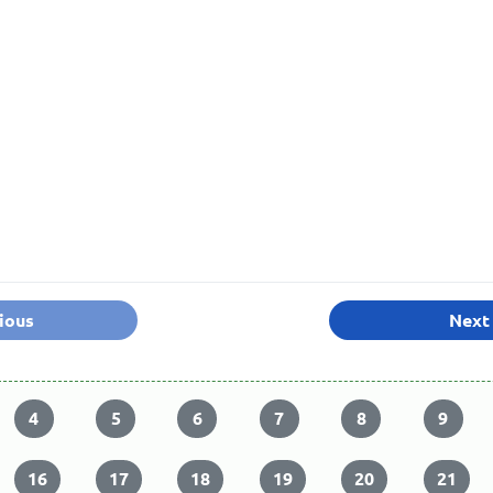
ious
Next
4
5
6
7
8
9
16
17
18
19
20
21