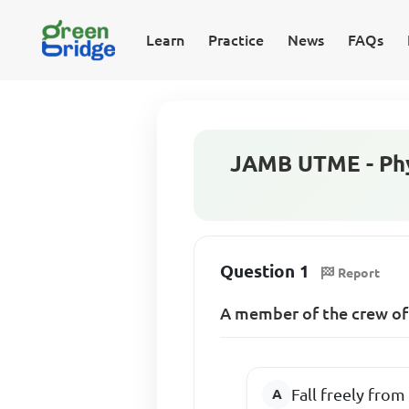
Learn
Practice
News
FAQs
JAMB UTME - Phy
Question 1
Report
A member of the crew of
Fall freely from 