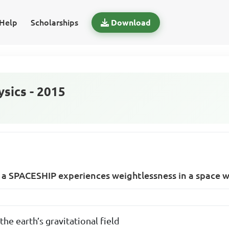
Help
Scholarships
Download
sics - 2015
 a SPACESHIP experiences weightlessness in a space 
the earth’s gravitational field