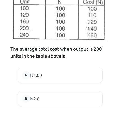
The average total cost when output is 200
units in the table aboveis
N1.00
N2.0