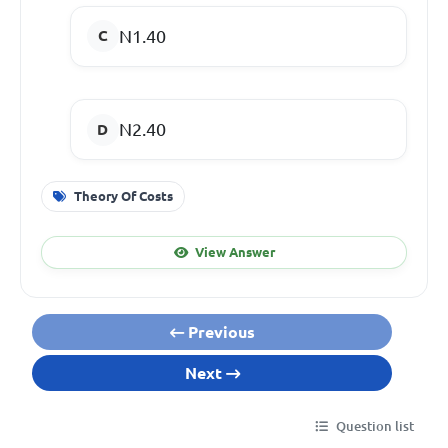
N1.40
N2.40
Theory Of Costs
View Answer
Previous
Next
Question list