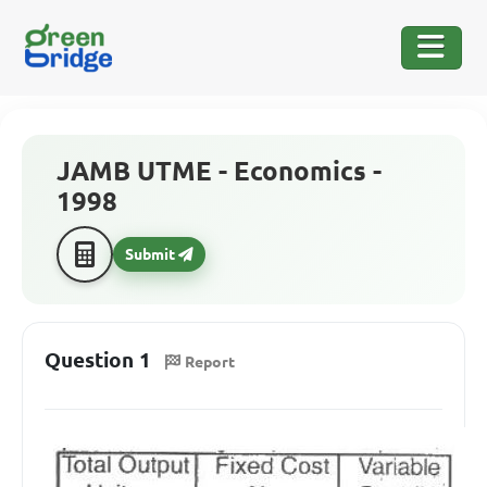
JAMB UTME - Economics -
1998
Submit
Question 1
Report