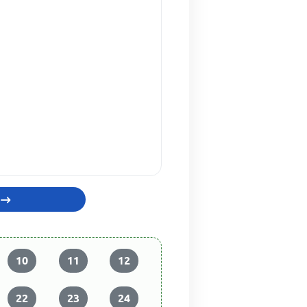
10
11
12
22
23
24