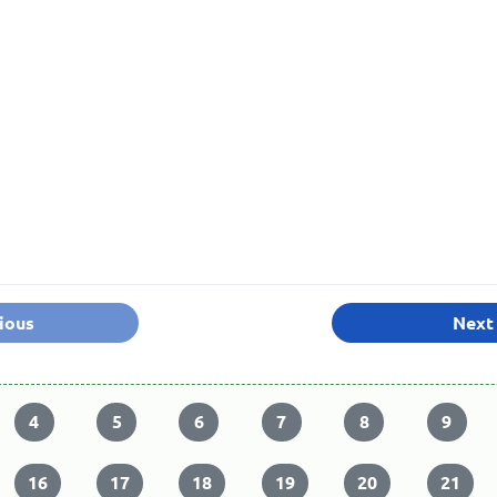
ious
Next
4
5
6
7
8
9
16
17
18
19
20
21