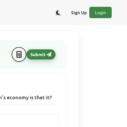
Sign Up
Login
Submit
’s economy is that it?