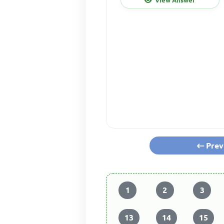
Prev
1
2
3
13
14
15