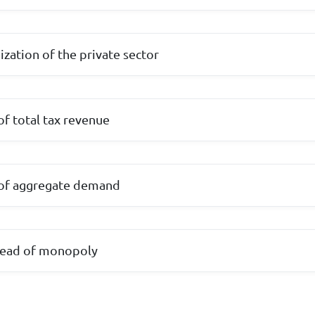
ization of the private sector
 of total tax revenue
l of aggregate demand
pread of monopoly