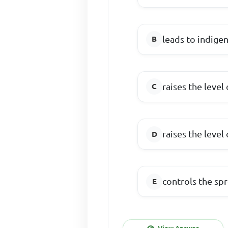
leads to indigen
raises the level
raises the leve
controls the s
View Answer