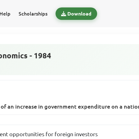
Help
Scholarships
Download
nomics - 1984
 of an increase in government expenditure on a nation
ent opportunities for foreign investors