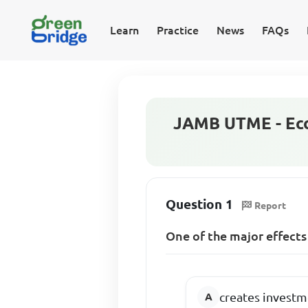
Learn
Practice
News
FAQs
JAMB UTME - Eco
Question 1
Report
One of the major effects
creates investm