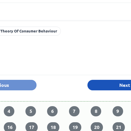
 Theory Of Consumer Behaviour
ious
Next
4
5
6
7
8
9
16
17
18
19
20
21