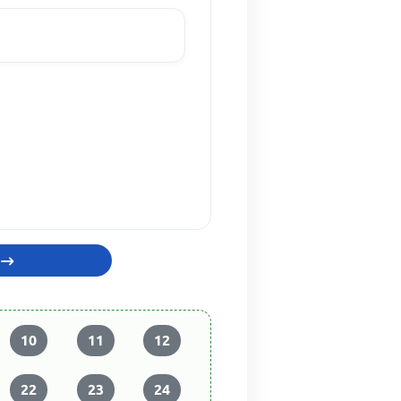
10
11
12
22
23
24