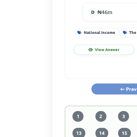
₦46m
National Income
The
View Answer
Prev
1
2
3
13
14
15