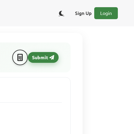
Sign Up
Login
Submit