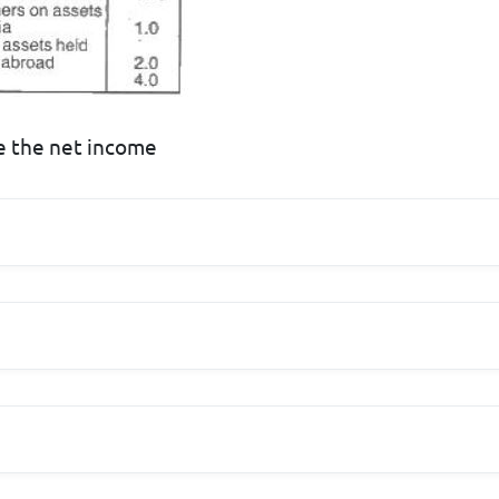
te the net income