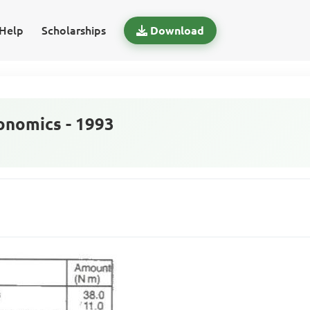
Help
Scholarships
Download
nomics - 1993