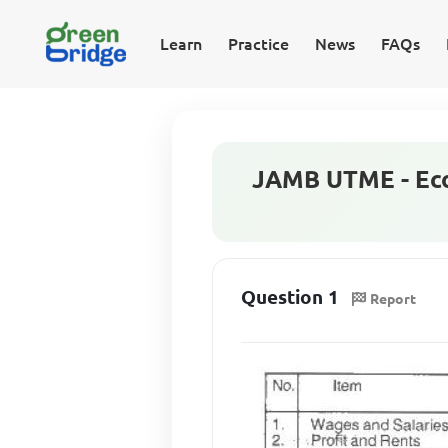
Learn
Practice
News
FAQs
JAMB UTME - Eco
Question 1
Report