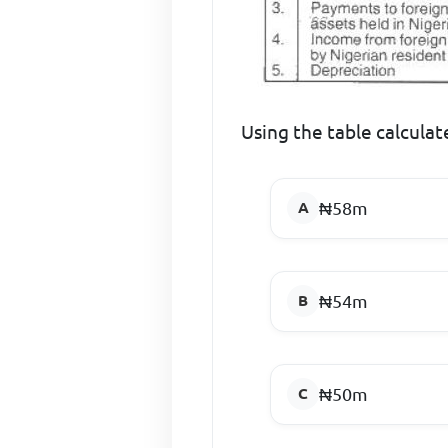
Using the table calcula
₦58m
₦54m
₦50m