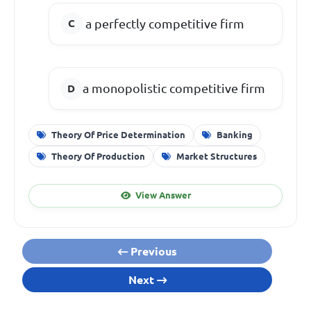
a perfectly competitive firm
a monopolistic competitive firm
Theory Of Price Determination
Banking
Theory Of Production
Market Structures
View Answer
Previous
Next