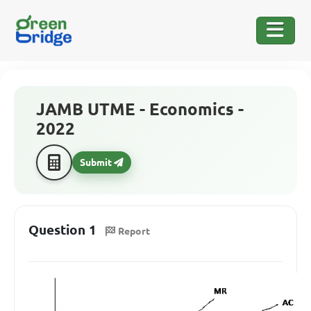
JAMB UTME - Economics -
2022
Submit
Question 1
Report