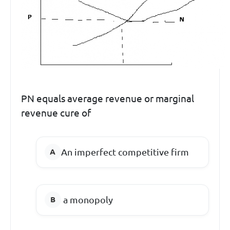
PN equals average revenue or marginal
revenue cure of
An imperfect competitive firm
a monopoly