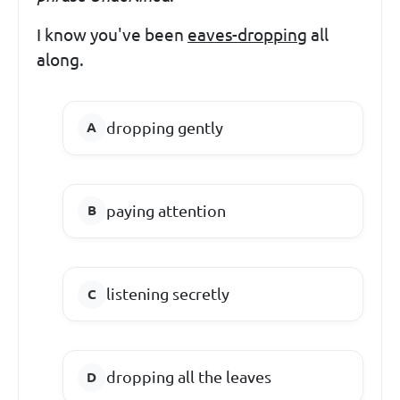
I know you've been
eaves-dropping
all
along.
dropping gently
paying attention
listening secretly
dropping all the leaves