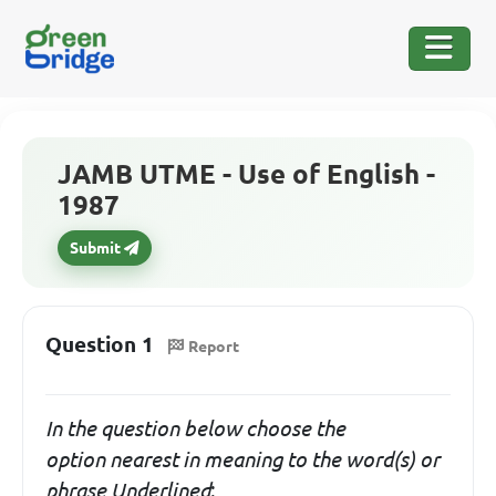
JAMB UTME - Use of English -
1987
Submit
Question 1
Report
In the question below choose the
option
nearest in meaning
to the word(s) or
phrase Underlined
: