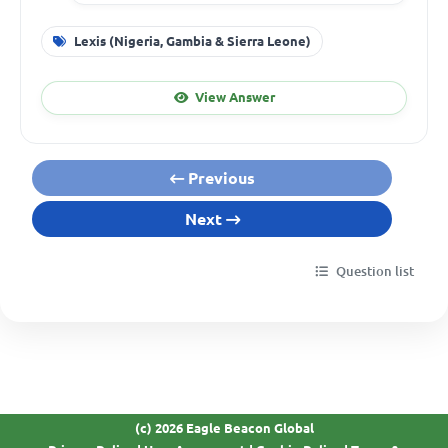
Lexis (Nigeria, Gambia & Sierra Leone)
View Answer
Previous
Next
Question list
(c) 2026 Eagle Beacon Global