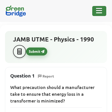
JAMB UTME - Physics - 1990
Submit
Question 1
Report
What precaution should a manufacturer
take to ensure that energy loss in a
transformer is minimized?