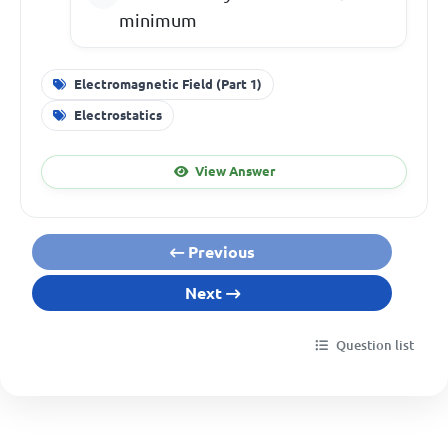
minimum
Electromagnetic Field (Part 1)
Electrostatics
View Answer
Previous
Next
Question list