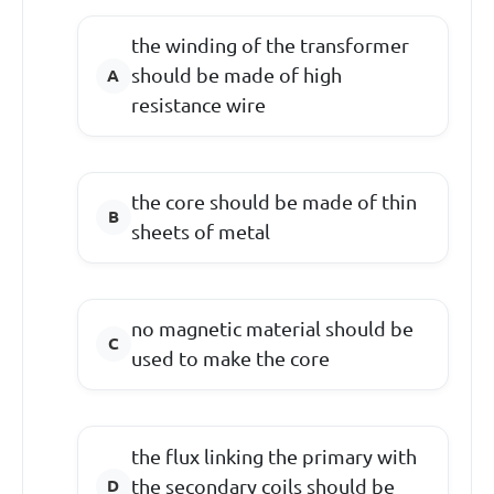
the winding of the transformer
should be made of high
resistance wire
the core should be made of thin
sheets of metal
no magnetic material should be
used to make the core
the flux linking the primary with
the secondary coils should be