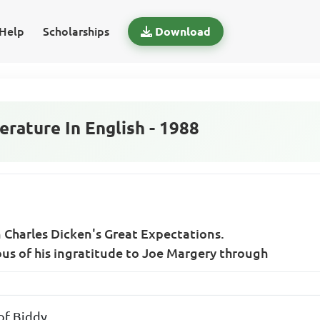
Help
Scholarships
Download
rature In English - 1988
n Charles Dicken's Great Expectations.
us of his ingratitude to Joe Margery through
of Biddy