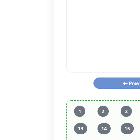
Prev
1
2
3
13
14
15