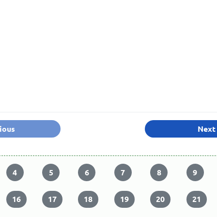
ious
Next
4
5
6
7
8
9
16
17
18
19
20
21