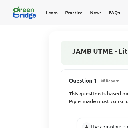
Learn
Practice
News
FAQs
JAMB UTME - Lite
Question 1
Report
This question is based o
Pip is made most conscio
the complaints 