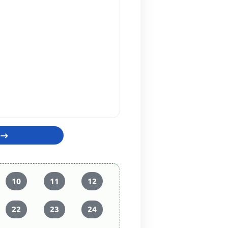
10
11
12
22
23
24