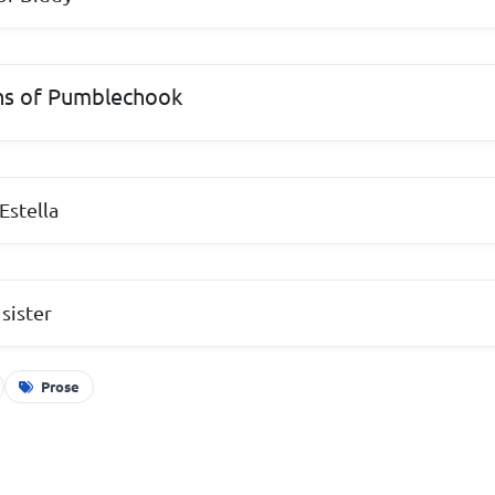
ns of Pumblechook
 Estella
 sister
Prose