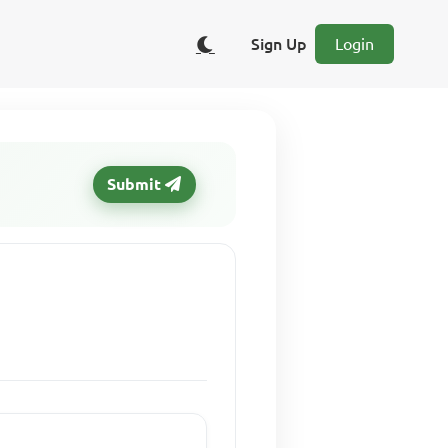
Sign Up
Login
Submit