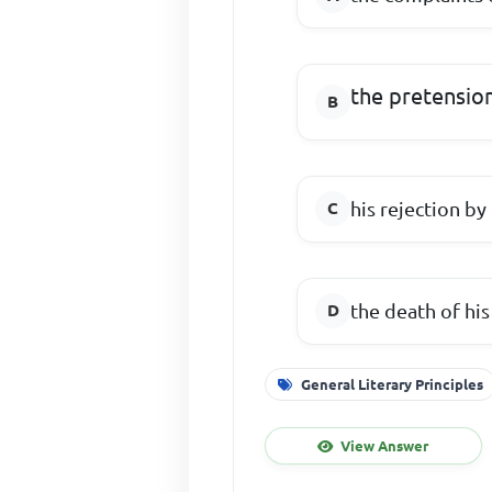
the pretensio
his rejection by
the death of his
General Literary Principles
View Answer