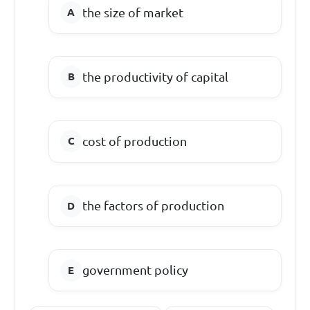
the size of market
the productivity of capital
cost of production
the factors of production
government policy