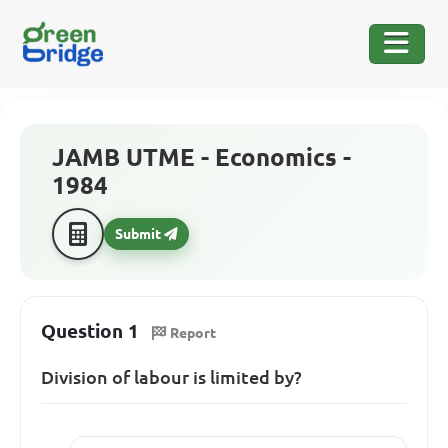
JAMB UTME - Economics -
1984
Submit
Question 1
Report
Division of labour is limited by?