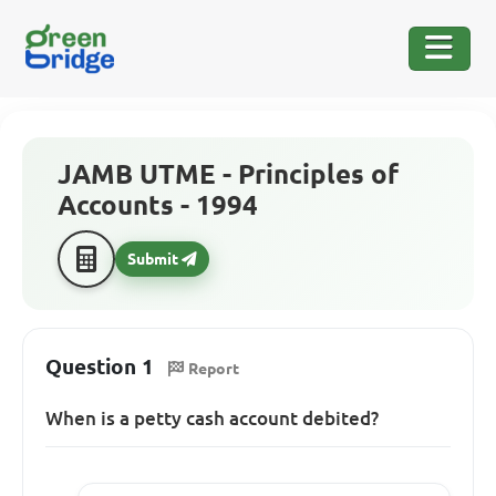
JAMB UTME - Principles of
Accounts - 1994
Submit
Question 1
Report
When is a petty cash account debited?