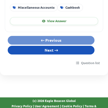
Miscellaneous Accounts
Cashbook
View Answer
Previous
Next
Question list
(c) 2026 Eagle Beacon Global
Privacy Policy
|
User Agreement
|
Cookie Policy
|
Terms &