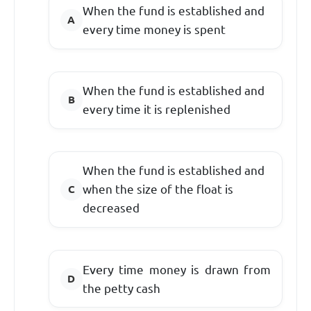
When the fund is established and
every time money is spent
When the fund is established and
every time it is replenished
When the fund is established and
when the size of the float is
decreased
Every
time money is drawn from
the petty cash