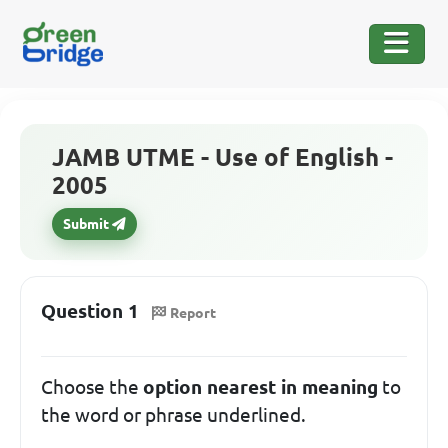
JAMB UTME - Use of English -
2005
Submit
Question 1
Report
Choose the
option nearest in meaning
to
the word or phrase underlined.