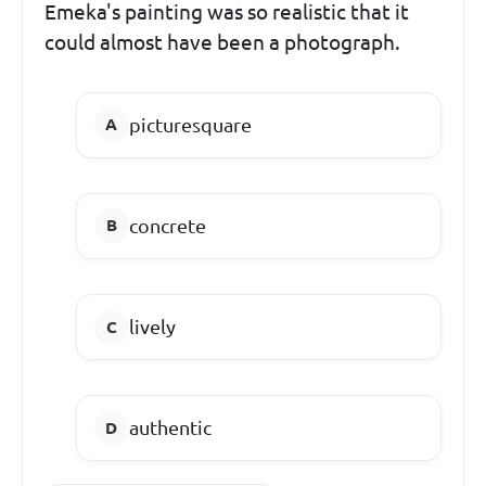
Emeka's painting was so realistic that it
could almost have been a photograph.
picturesquare
concrete
lively
authentic