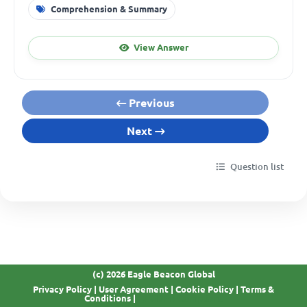
Comprehension & Summary
View Answer
Previous
Next
Question list
(c) 2026 Eagle Beacon Global
Privacy Policy
|
User Agreement
|
Cookie Policy
|
Terms &
GDPR Compliant
Conditions
|