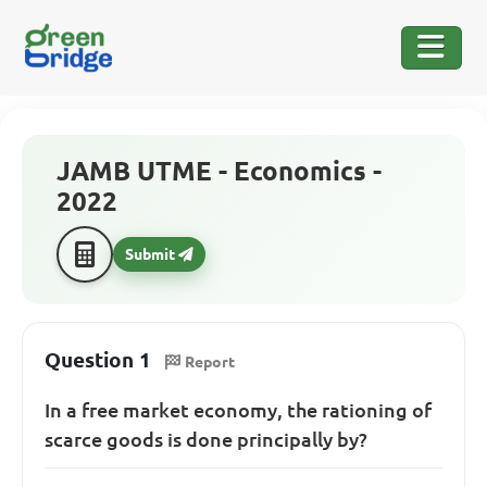
JAMB UTME - Economics -
2022
Submit
Question 1
Report
In a free market economy, the rationing of
scarce goods is done principally by?