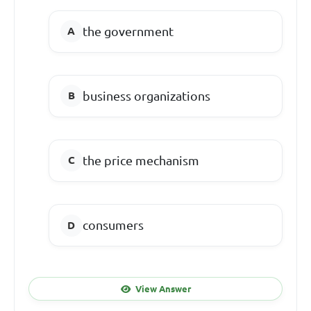
the government
business organizations
the price mechanism
consumers
View Answer