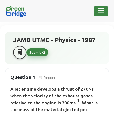
JAMB UTME - Physics - 1987
Submit
Question 1
Report
A jet engine develops a thrust of 270Ns
when the velocity of the exhaust gases
-1
relative to the engine is 300ms
. What is
the mass of the material ejected per