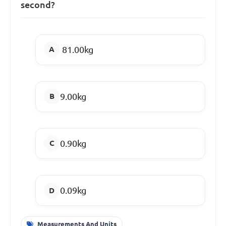
second?
81.00kg
9.00kg
0.90kg
0.09kg
Measurements And Units