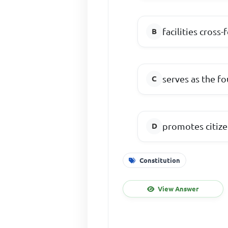
facilities cross
serves as the f
promotes citize
Constitution
View Answer