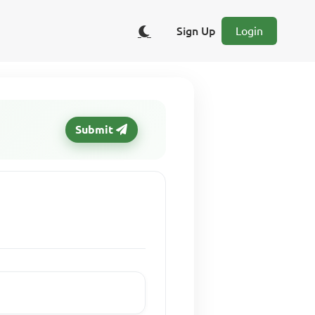
Sign Up
Login
Submit