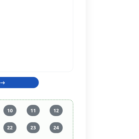
10
11
12
22
23
24