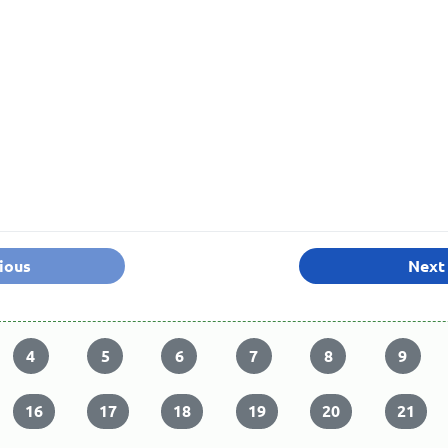
ious
Next
4
5
6
7
8
9
16
17
18
19
20
21