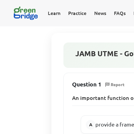
Learn
Practice
News
FAQs
JAMB UTME - Go
Question 1
Report
An important function of 
provide a fram