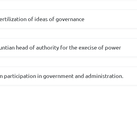
-fertilization of ideas of governance
ountian head of authority for the execise of power
n participation in government and administration.