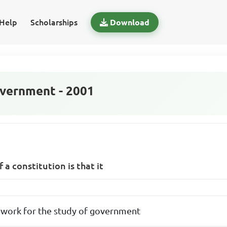
Help
Scholarships
Download
vernment - 2001
a constitution is that it
ework for the study of government