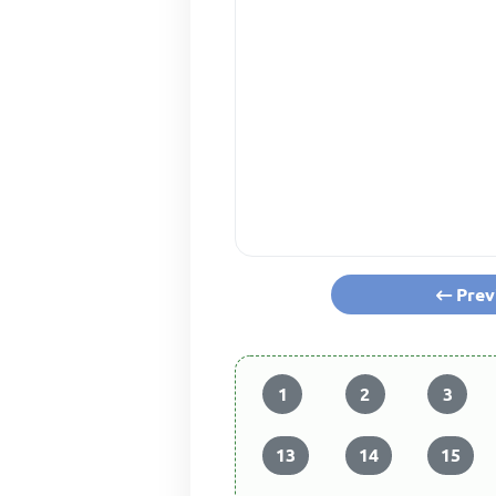
Prev
1
2
3
13
14
15