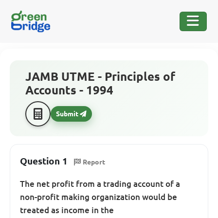
JAMB UTME - Principles of
Accounts - 1994
Submit
Question 1
Report
The net profit from a trading account of a
non-profit making organization would be
treated as income in the