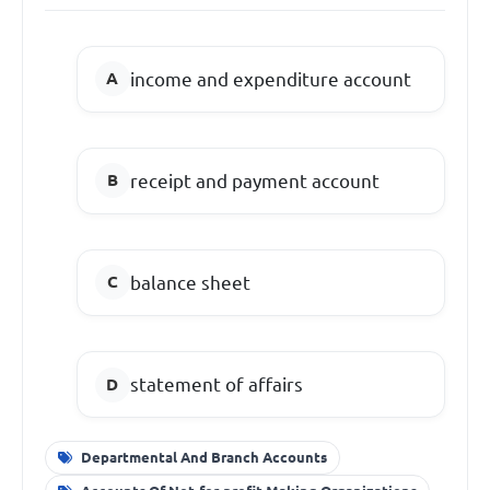
income and expenditure account
receipt and payment account
balance sheet
statement of affairs
Departmental And Branch Accounts