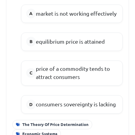
market is not working effectively
equilibrium price is attained
price of a commodity tends to
attract consumers
consumers sovereignty is lacking
The Theory Of Price Determination
Economic Systems