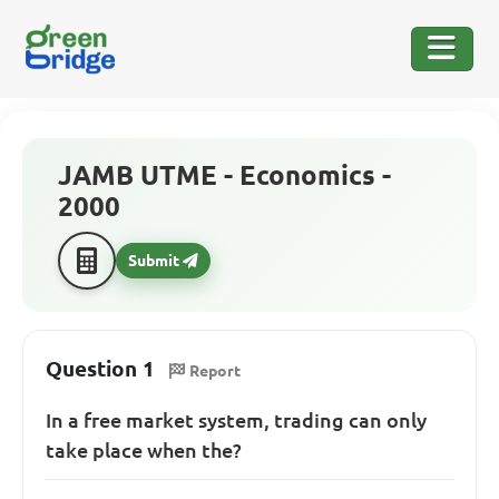
JAMB UTME - Economics -
2000
Submit
Question 1
Report
In a free market system, trading can only
take place when the?