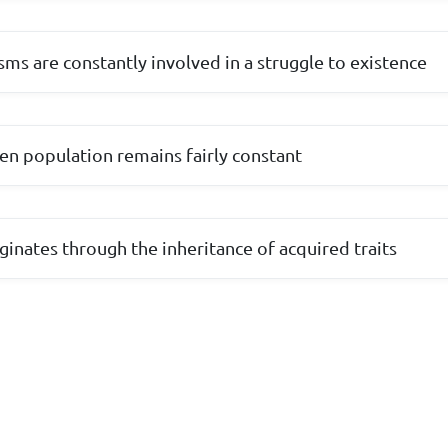
isms are constantly involved in a struggle to existence
ven population remains fairly constant
ginates through the inheritance of acquired traits