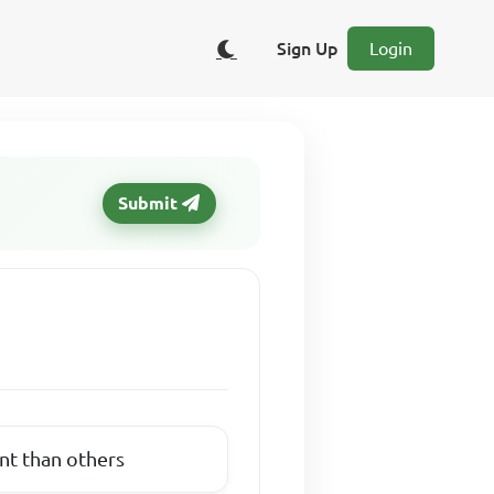
Sign Up
Login
Submit
nt than others