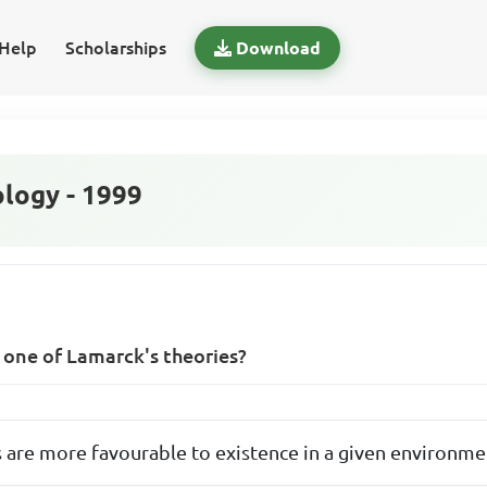
Help
Scholarships
Download
logy - 1999
s one of Lamarck's theories?
 are more favourable to existence in a given environme