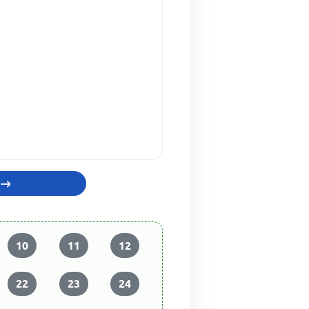
10
11
12
22
23
24