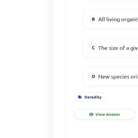
All living organ
The size of a gi
New species ori
Heredity
View Answer