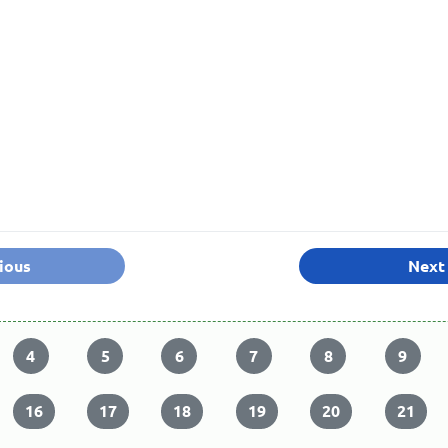
ious
Next
4
5
6
7
8
9
16
17
18
19
20
21