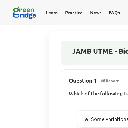
Learn
Practice
News
FAQs
JAMB UTME - Bio
Question 1
Report
Which of the following i
Some variations