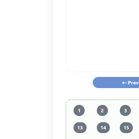
Prev
1
2
3
13
14
15