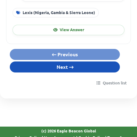
Lexis (Nigeria, Gambia & Sierra Leone)
View Answer
Previous
Next
Question list
(c) 2026 Eagle Beacon Global