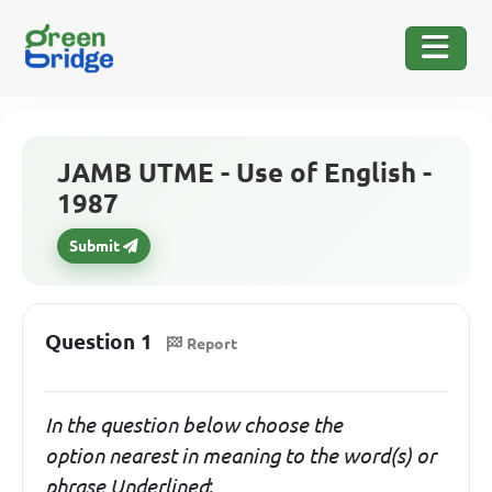
JAMB UTME - Use of English -
1987
Submit
Question 1
Report
In the question below choose the
option
nearest in meaning
to the word(s) or
phrase Underlined
: