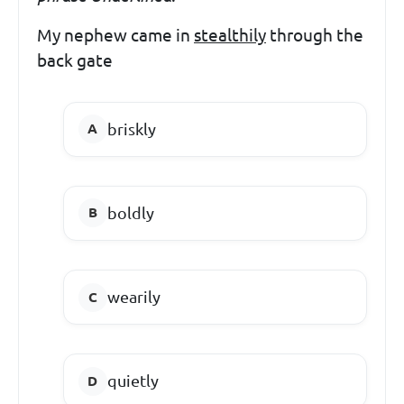
My nephew came in
stealthily
through the
back gate
briskly
boldly
wearily
quietly