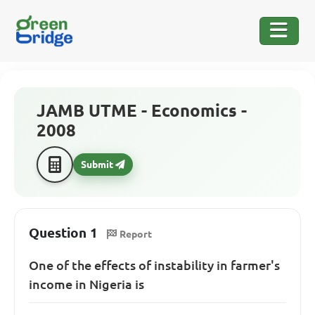
JAMB UTME - Economics -
2008
Submit
Question 1
Report
One of the effects of instability in farmer's
income in Nigeria is