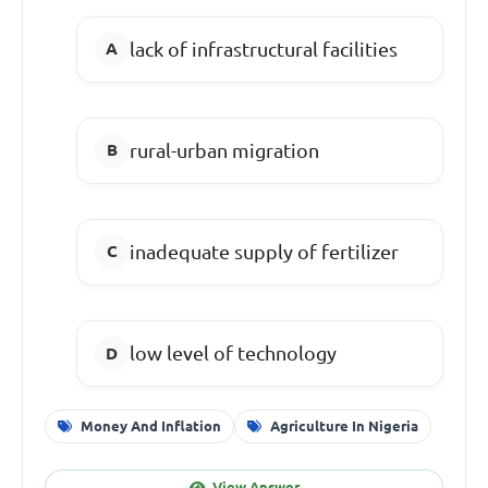
lack of infrastructural facilities
rural-urban migration
inadequate supply of fertilizer
low level of technology
Money And Inflation
Agriculture In Nigeria
View Answer