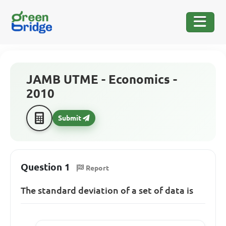
JAMB UTME - Economics -
2010
Submit
Question 1
Report
The standard deviation of a set of data is