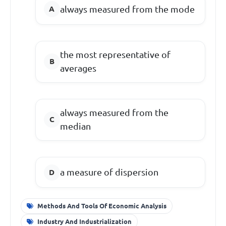
always measured from the mode
the most representative of
averages
always measured from the
median
a measure of dispersion
Methods And Tools Of Economic Analysis
Industry And Industrialization