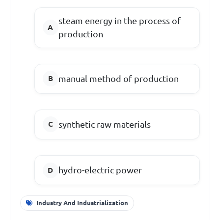
steam energy in the process of
production
manual method of production
synthetic raw materials
hydro-electric power
Industry And Industrialization