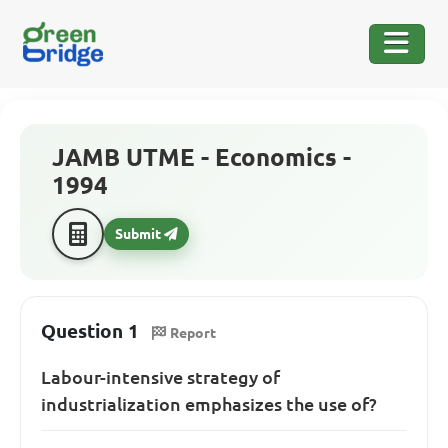
JAMB UTME - Economics -
1994
Submit
Question 1
Report
Labour-intensive strategy of
industrialization emphasizes the use of?