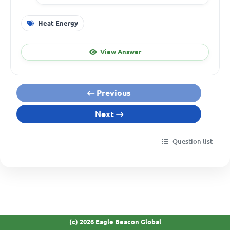
Heat Energy
View Answer
Previous
Next
Question list
(c) 2026 Eagle Beacon Global