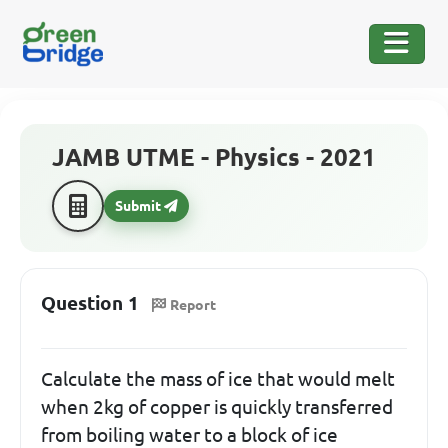
JAMB UTME - Physics - 2021
Submit
Question 1
Report
Calculate the mass of ice that would melt
when 2kg of copper is quickly transferred
from boiling water to a block of ice