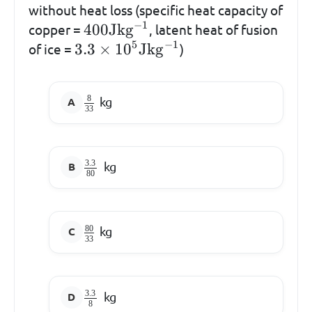
without heat loss (specific heat capacity of
−
1
400\mathrm{Jkg^{-1}}
400
Jk
g
copper =
, latent heat of fusion
5
−
1
3.3 \times
3.3
×
1
0
Jk
g
of ice =
)
10^{5}\mathrm{Jkg^{-1}}
8
kg
33
3.3
kg
80
80
kg
33
3.3
kg
8