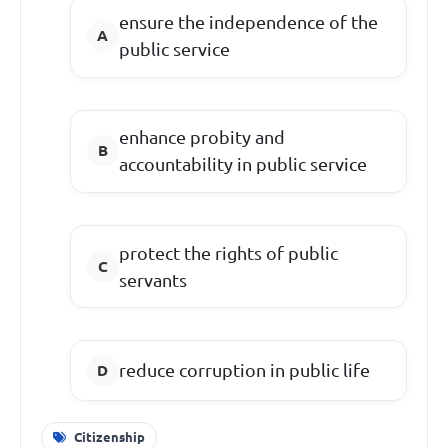
ensure the independence of the
public service
enhance probity and
accountability in public service
protect the rights of public
servants
reduce corruption in public life
Citizenship