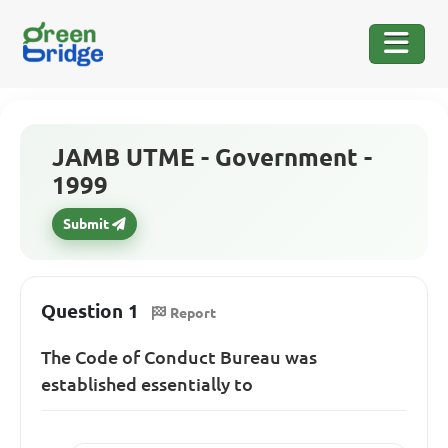
JAMB UTME - Government -
1999
Submit
Question 1
Report
The Code of Conduct Bureau was
established essentially to