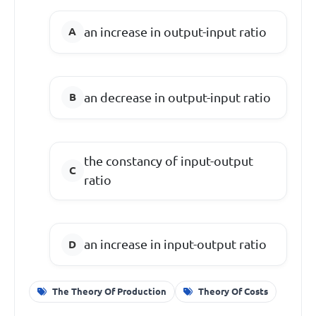
an increase in output-input ratio
an decrease in output-input ratio
the constancy of input-output
ratio
an increase in input-output ratio
The Theory Of Production
Theory Of Costs