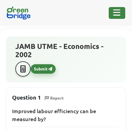
JAMB UTME - Economics -
2002
Submit
Question 1
Report
Improved labour efficiency can be
measured by?