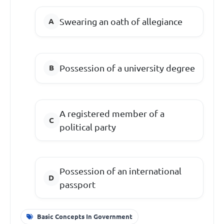
Swearing an oath of allegiance
Possession of a university degree
A registered member of a
political party
Possession of an international
passport
Basic Concepts In Government