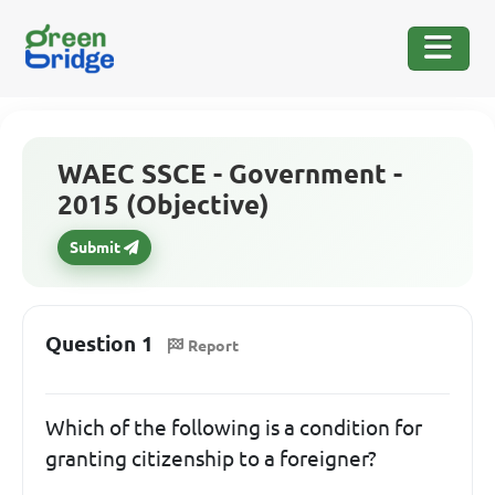
WAEC SSCE - Government -
2015 (Objective)
Submit
Question 1
Report
Which of the following is a condition for
granting citizenship to a foreigner?