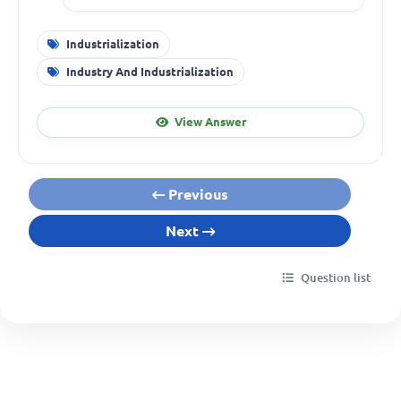
Industrialization
Industry And Industrialization
View Answer
Previous
Next
Question list