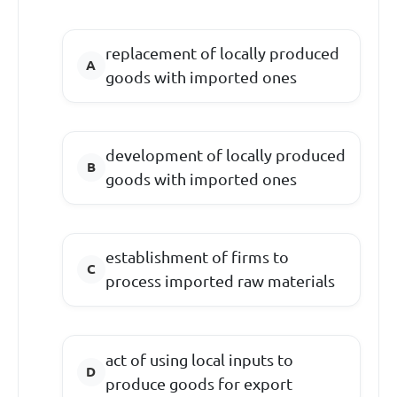
replacement of locally produced
goods with imported ones
development of locally produced
goods with imported ones
establishment of firms to
process imported raw materials
act of using local inputs to
produce goods for export