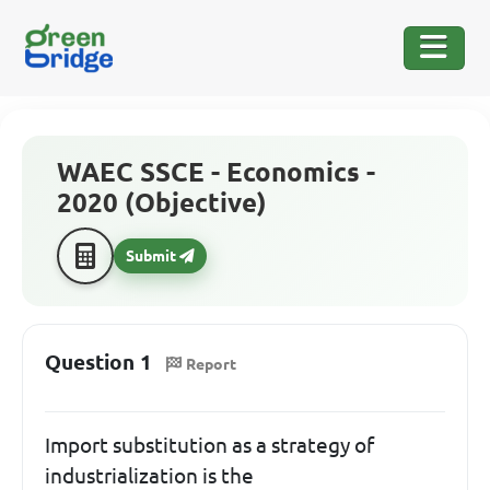
WAEC SSCE - Economics -
2020 (Objective)
Submit
Question 1
Report
Import substitution as a strategy of
industrialization is the