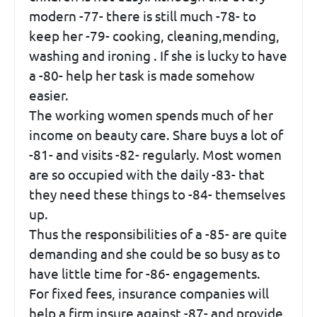
modern -77- there is still much -78- to
keep her -79- cooking, cleaning,mending,
washing and ironing . If she is lucky to have
a -80- help her task is made somehow
easier.
The working women spends much of her
income on beauty care. Share buys a lot of
-81- and visits -82- regularly. Most women
are so occupied with the daily -83- that
they need these things to -84- themselves
up.
Thus the responsibilities of a -85- are quite
demanding and she could be so busy as to
have little time for -86- engagements.
For fixed fees, insurance companies will
help a firm insure against -87- and provide