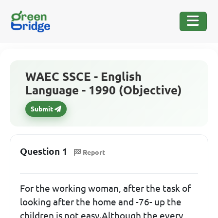
WAEC SSCE - English
Language - 1990 (Objective)
Submit
Question 1
Report
For the working woman, after the task of
looking after the home and -76- up the
children is not easy.Although the every