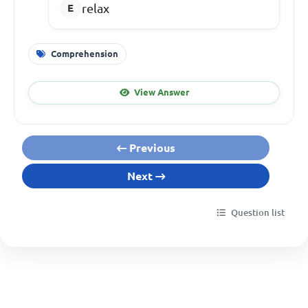
relax
Comprehension
View Answer
Previous
Next
Question list