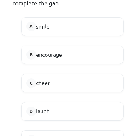
complete the gap.
smile
encourage
cheer
laugh