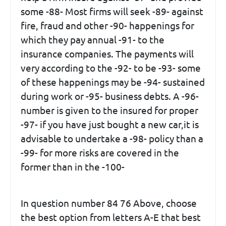
some -88- Most firms will seek -89- against
fire, fraud and other -90- happenings for
which they pay annual -91- to the
insurance companies. The payments will
very according to the -92- to be -93- some
of these happenings may be -94- sustained
during work or -95- business debts. A -96-
number is given to the insured for proper
-97- if you have just bought a new car,it is
advisable to undertake a -98- policy than a
-99- for more risks are covered in the
former than in the -100-
In question number 84 76 Above, choose
the best option from letters A-E that best