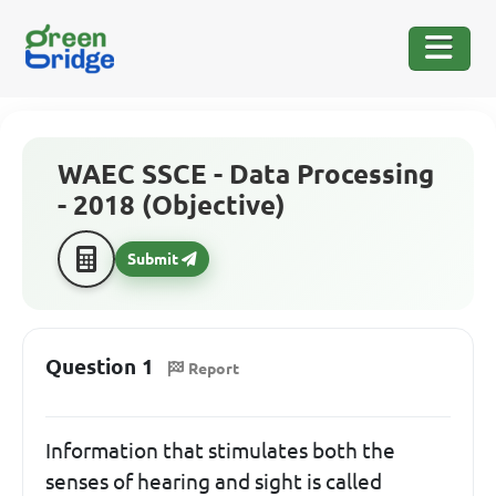
WAEC SSCE - Data Processing
- 2018 (Objective)
Submit
Question 1
Report
Information that stimulates both the
senses of hearing and sight is called