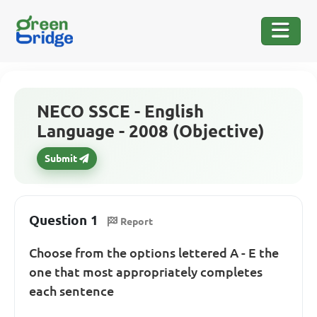
NECO SSCE - English
Language - 2008 (Objective)
Submit
Question 1
Report
Choose from the options lettered A - E the
one that most appropriately completes
each sentence