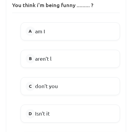
You think i'm being funny ......... ?
am I
aren’t l
don’t you
Isn’t it