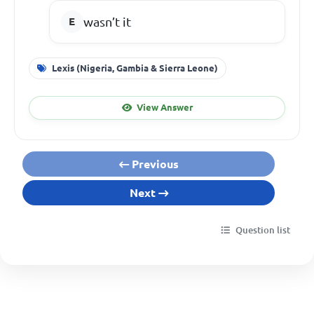
wasn’t it
Lexis (Nigeria, Gambia & Sierra Leone)
View Answer
Previous
Next
Question list