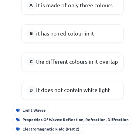
it is made of only three colours
it has no red colour in it
the different colours in it overlap
it does not contain white light
Light Waves
Properties Of Waves: Reflection, Refraction, Diffraction
Electromagnetic Field (Part 2)