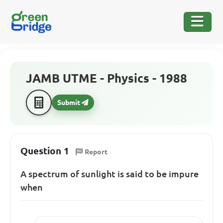
JAMB UTME - Physics - 1988
Submit
Question 1
Report
A spectrum of sunlight is said to be impure
when